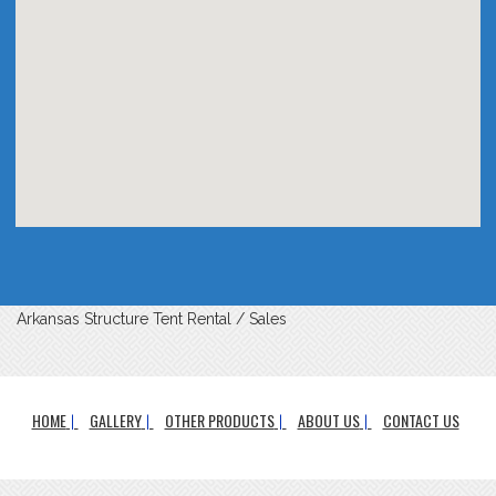
Arkansas Structure Tent Rental / Sales
HOME
GALLERY
OTHER PRODUCTS
ABOUT US
CONTACT US