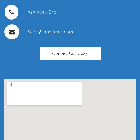
323-379-5840
Sales@irmarferus.com
Contact Us Today