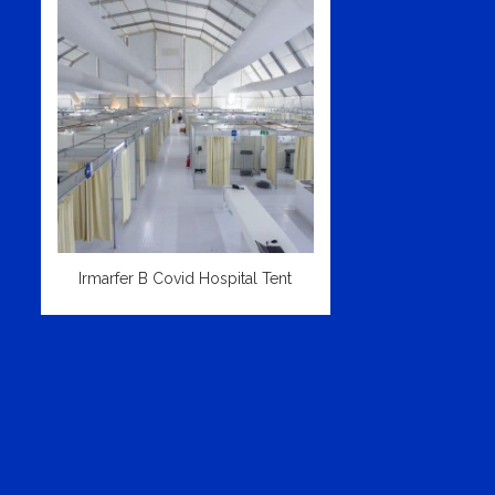
Irmarfer B Covid Hospital Tent