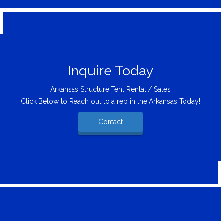
Inquire Today
Arkansas Structure Tent Rental / Sales
Click Below to Reach out to a rep in the Arkansas Today!
Contact