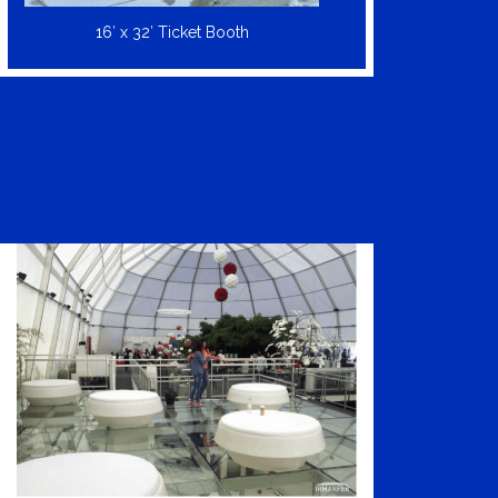
16′ x 32′ Ticket Booth