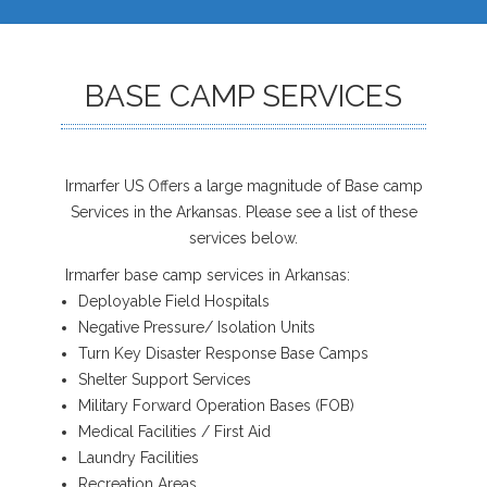
BASE CAMP SERVICES
Irmarfer US Offers a large magnitude of Base camp
Services in the Arkansas. Please see a list of these
services below.
Irmarfer base camp services in Arkansas:
Deployable Field Hospitals
Negative Pressure/ Isolation Units
Turn Key Disaster Response Base Camps
Shelter Support Services
Military Forward Operation Bases (FOB)
Medical Facilities / First Aid
Laundry Facilities
Recreation Areas