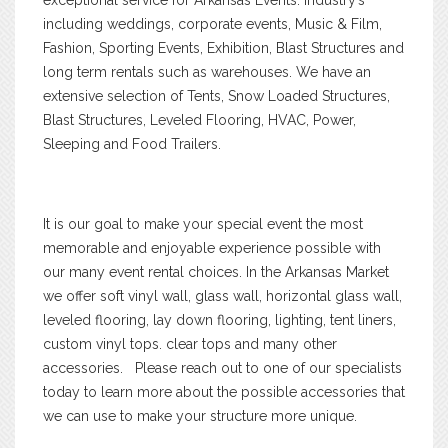
including weddings, corporate events, Music & Film,
Fashion, Sporting Events, Exhibition, Blast Structures and
long term rentals such as warehouses. We have an
extensive selection of Tents, Snow Loaded Structures,
Blast Structures, Leveled Flooring, HVAC, Power,
Sleeping and Food Trailers.
It is our goal to make your special event the most
memorable and enjoyable experience possible with
our many event rental choices. In the Arkansas Market
we offer soft vinyl wall, glass wall, horizontal glass wall,
leveled flooring, lay down flooring, lighting, tent liners,
custom vinyl tops. clear tops and many other
accessories. Please reach out to one of our specialists
today to learn more about the possible accessories that
we can use to make your structure more unique.