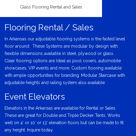
Glass Flooring Rental and Sales
Flooring Rental / Sales
In Arkansas our adjustable flooring systems is the fasted level
floor around. These Systems are modular by design with
flexible dimensions available in steel, plywood or glass.
Clear flooring options are Ideal as pool covers, automobile
showcases, VIP events and more. Custom flooring available
with ample opportunities for branding. Modular Staircase with
adjustable heights and railing system also available.
Event Elevators
Elevators in the Arkansas are available for Rental or Sales.
These are great for Double and Triple Decker Tents. Works
well on 4′ or 10′ or 13′ elevation floors but can be made to fit
any height. Inquire today.