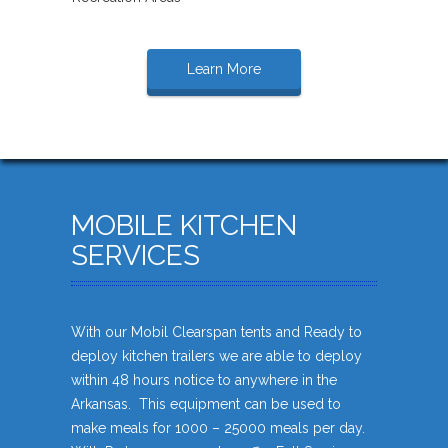
Learn More
MOBILE KITCHEN
SERVICES
With our Mobil Clearspan tents and Ready to
deploy kitchen trailers we are able to deploy
within 48 hours notice to anywhere in the
Arkansas. This equipment can be used to
make meals for 1000 – 25000 meals per day.