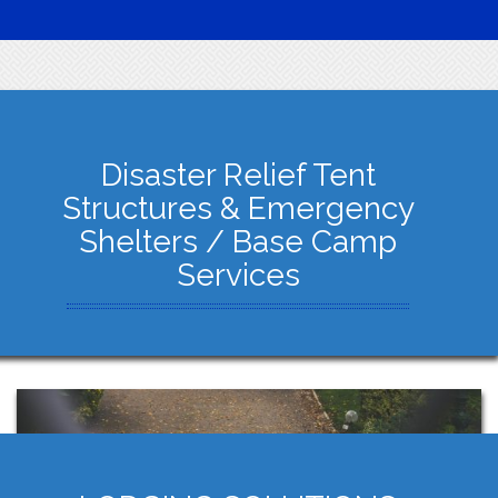
Disaster Relief Tent
Structures & Emergency
Shelters / Base Camp
Services