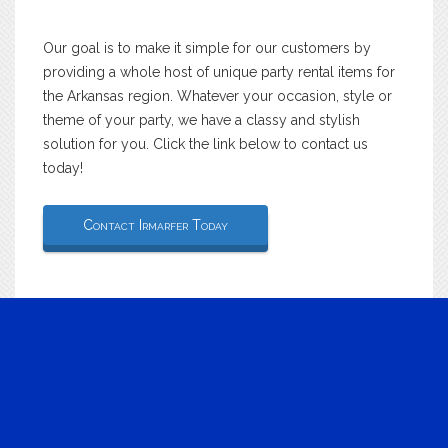
Our goal is to make it simple for our customers by
providing a whole host of unique party rental items for
the Arkansas region. Whatever your occasion, style or
theme of your party, we have a classy and stylish
solution for you. Click the link below to contact us
today!
Contact Irmarfer Today