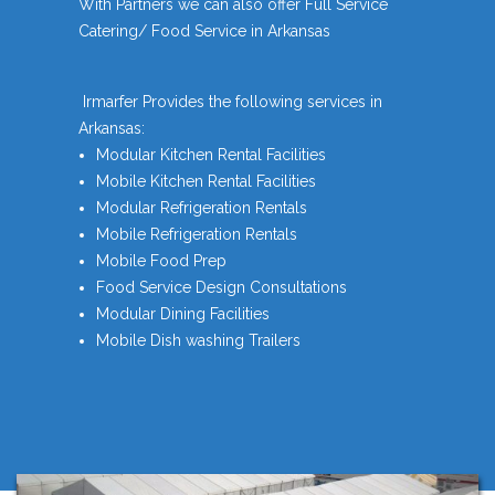
With Partners we can also offer Full Service
Catering/ Food Service in Arkansas
Irmarfer Provides the following services in
Arkansas:
Modular Kitchen Rental Facilities
Mobile Kitchen Rental Facilities
Modular Refrigeration Rentals
Mobile Refrigeration Rentals
Mobile Food Prep
Food Service Design Consultations
Modular Dining Facilities
Mobile Dish washing Trailers