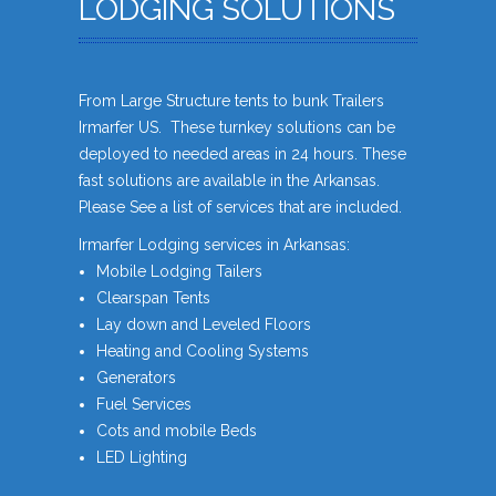
LODGING SOLUTIONS
From Large Structure tents to bunk Trailers
Irmarfer US. These turnkey solutions can be
deployed to needed areas in 24 hours. These
fast solutions are available in the Arkansas.
Please See a list of services that are included.
Irmarfer Lodging services in Arkansas:
Mobile Lodging Tailers
Clearspan Tents
Lay down and Leveled Floors
Heating and Cooling Systems
Generators
Fuel Services
Cots and mobile Beds
LED Lighting