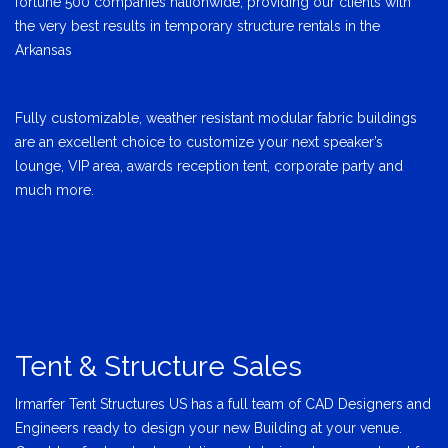
fortune 500 companies nationwide, providing our clients with
the very best results in temporary structure rentals in the
Arkansas
Fully customizable, weather resistant modular fabric buildings
are an excellent choice to customize your next speaker’s
lounge, VIP area, awards reception tent, corporate party and
much more.
Tent & Structure Sales
Irmarfer Tent Structures US has a full team of CAD Designers and
Engineers ready to design your new Building at your venue.