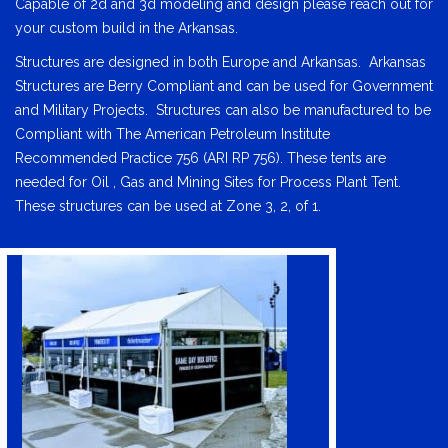
Capable of 2d and 3d modeling and design please reach out for
your custom build in the Arkansas.
Structures are designed in both Europe and Arkansas. Arkansas
Structures are Berry Compliant and can be used for Government
and Military Projects. Structures can also be manufactured to be
Compliant with The American Petroleum Institute
Recommended Practice 756 (ARI RP 756). These tents are
needed for Oil , Gas and Mining Sites for Process Plant Tent.
These structures can be used at Zone 3, 2, of 1.