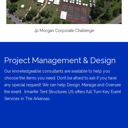
Jp Morgan Corporate Challenge
Project Management & Design
Our knowledgeable consultants are available to help you
choose the items you need. Don’t be afraid to ask if you have
any special request! We can help Design, Manage and Oversee
the event. Irmarfer Tent Structures US offers full Turn Key Event
Services in The Arkansas