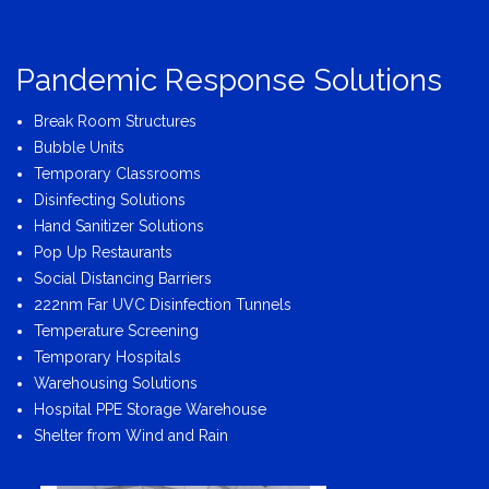
Pandemic Response Solutions
Break Room Structures
Bubble Units
Temporary Classrooms
Disinfecting Solutions
Hand Sanitizer Solutions
Pop Up Restaurants
Social Distancing Barriers
222nm Far UVC Disinfection Tunnels
Temperature Screening
Temporary Hospitals
Warehousing Solutions
Hospital PPE Storage Warehouse
Shelter from Wind and Rain