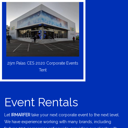
25m Palas CES 2020 Corporate Events
Tent
Event Rentals
Let
IRMARFER
take your next corporate event to the next level.
We have experience working with many brands, including