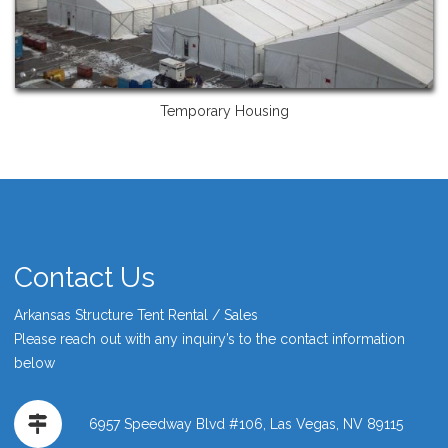
Temporary Housing
Contact Us
Arkansas Structure Tent Rental / Sales
Please reach out with any inquiry’s to the contact information
below
6957 Speedway Blvd #106, Las Vegas, NV 89115