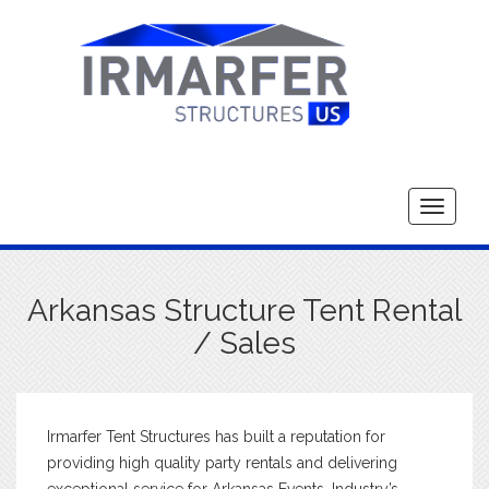
Toggle
navigati
Arkansas Structure Tent Rental
/ Sales
Irmarfer Tent Structures has built a reputation for
providing high quality party rentals and delivering
exceptional service for Arkansas Events. Industry’s