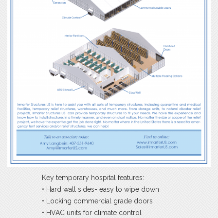
Key temporary hospital features:
• Hard wall sides- easy to wipe down
• Locking commercial grade doors
• HVAC units for climate control