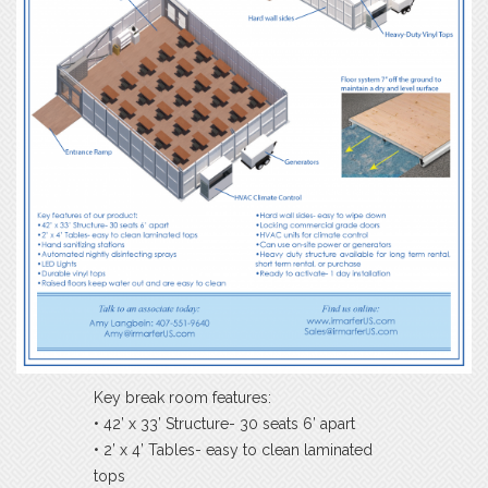
Key break room features:
• 42’ x 33’ Structure- 30 seats 6’ apart
• 2’ x 4’ Tables- easy to clean laminated
tops