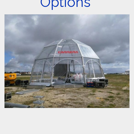
Options