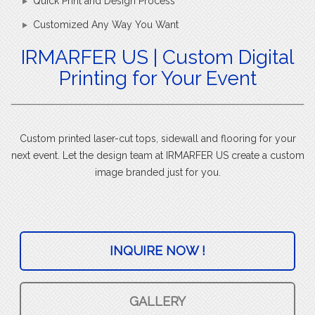
Quick Print and Design Process
Customized Any Way You Want
IRMARFER US | Custom Digital
Printing for Your Event
Custom printed laser-cut tops, sidewall and flooring for your
next event. Let the design team at IRMARFER US create a custom
image branded just for you.
INQUIRE NOW !
GALLERY