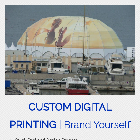
CUSTOM DIGITAL
PRINTING
| Brand Yourself