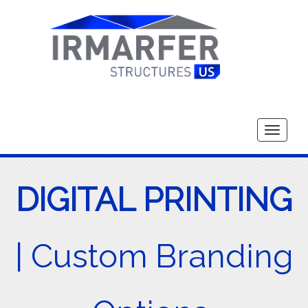
Toggle
navigati
DIGITAL PRINTING
| Custom Branding