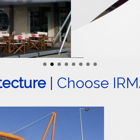
itecture
| Choose IR