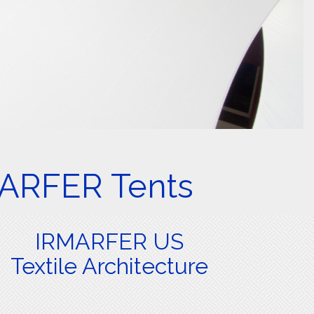
MARFER Tents
IRMARFER US
Textile Architecture