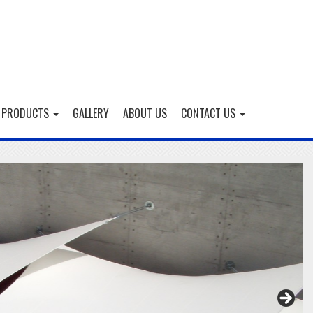
 PRODUCTS
GALLERY
ABOUT US
CONTACT US