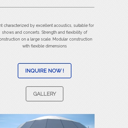
nt characterized by excellent acoustics, suitable for
shows and concerts. Strength and flexibility of
onstruction on a large scale. Modular construction
with flexible dimensions
INQUIRE NOW !
GALLERY