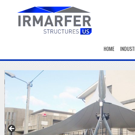
HOME
INDUST