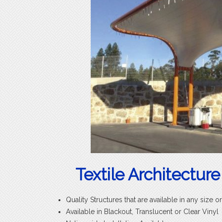
Textile Architecture
Quality Structures that are available in any size o
Available in Blackout, Translucent or Clear Vinyl