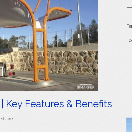
Te
c
| Key Features & Benefits
r shape