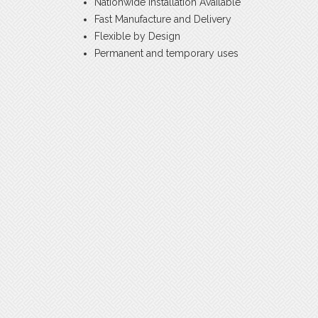
Nationwide Installation Available
Fast Manufacture and Delivery
Flexible by Design
Permanent and temporary uses