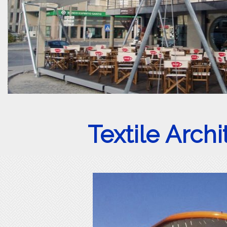
Textile Arch