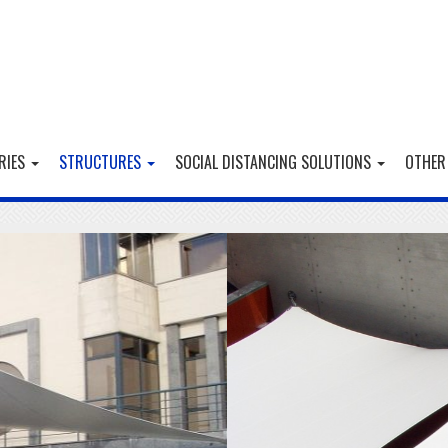
RIES
STRUCTURES
SOCIAL DISTANCING SOLUTIONS
OTHER