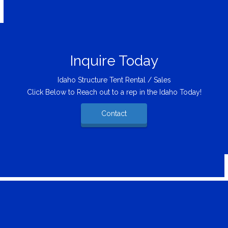
Inquire Today
Idaho Structure Tent Rental / Sales
Click Below to Reach out to a rep in the Idaho Today!
Contact