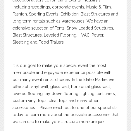
including weddings, corporate events, Music & Film,
Fashion, Sporting Events, Exhibition, Blast Structures and
long term rentals such as warehouses. We have an
extensive selection of Tents, Snow Loaded Structures,
Blast Structures, Leveled Flooring, HVAC, Power,
Sleeping and Food Trailers.
It is our goal to make your special event the most
memorable and enjoyable experience possible with
our many event rental choices. In the Idaho Market we
offer soft vinyl wall, glass wall, horizontal glass wall,
leveled flooring, lay down flooring, lighting, tent liners,
custom vinyl tops. clear tops and many other
accessories. Please reach out to one of our specialists
today to learn more about the possible accessories that
we can use to make your structure more unique.