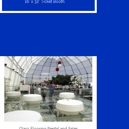
16′ x 32′ Ticket Booth
Glass Flooring Rental and Sales