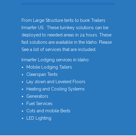
From Large Structure tents to bunk Trailers
Irmarfer US. These turnkey solutions can be
deployed to needed areas in 24 hours. These
fast solutions are available in the Idaho. Please
See a list of services that are included.
Irmarfer Lodging services in Idaho:
Mobile Lodging Tailers
Clearspan Tents
Lay down and Leveled Floors
Heating and Cooling Systems
Generators
Fuel Services
Cots and mobile Beds
LED Lighting