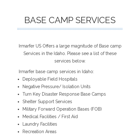
BASE CAMP SERVICES
Irmarfer US Offers a large magnitude of Base camp
Services in the Idaho. Please see a list of these
services below.
Irmarfer base camp services in Idaho:
Deployable Field Hospitals
Negative Pressure/ Isolation Units
Turn Key Disaster Response Base Camps
Shelter Support Services
Military Forward Operation Bases (FOB)
Medical Facilities / First Aid
Laundry Facilities
Recreation Areas