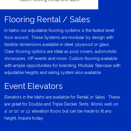
Flooring Rental / Sales
In Idaho our adjustable flooring systems is the fasted level
floor around. These Systems are modular by design with
flexible dimensions available in steel, plywood or glass.
Clear flooring options are Ideal as pool covers, automobile
showcases, VIP events and more. Custom flooring available
with ample opportunities for branding. Modular Staircase with
adjustable heights and railing system also available.
Event Elevators
Elevators in the Idaho are available for Rental or Sales. These
are great for Double and Triple Decker Tents. Works well on
4′ or 10′ or 13′ elevation floors but can be made to fit any
height. Inquire today.