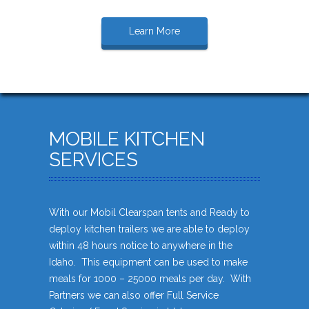
Learn More
MOBILE KITCHEN
SERVICES
With our Mobil Clearspan tents and Ready to
deploy kitchen trailers we are able to deploy
within 48 hours notice to anywhere in the
Idaho. This equipment can be used to make
meals for 1000 – 25000 meals per day. With
Partners we can also offer Full Service