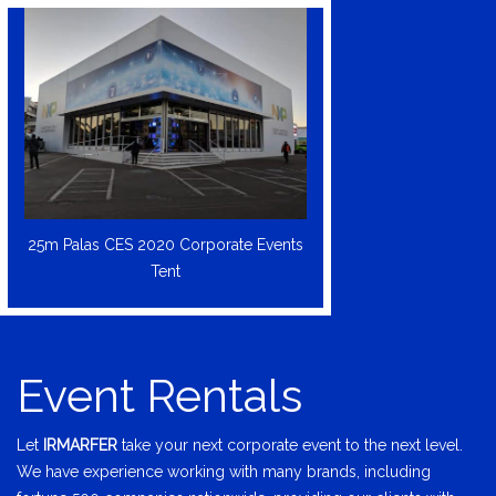
25m Palas CES 2020 Corporate Events
Tent
Event Rentals
Let
IRMARFER
take your next corporate event to the next level.
We have experience working with many brands, including