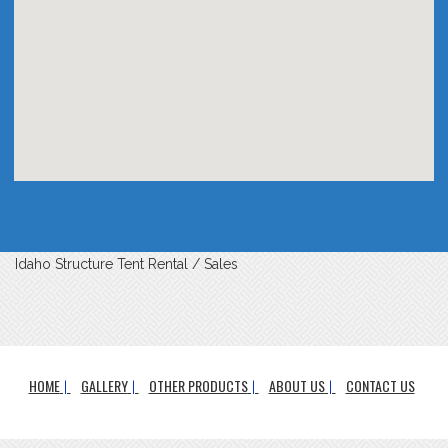
Idaho Structure Tent Rental / Sales
HOME
GALLERY
OTHER PRODUCTS
ABOUT US
CONTACT US