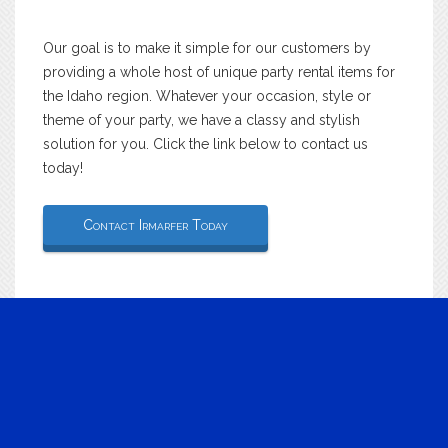
Our goal is to make it simple for our customers by
providing a whole host of unique party rental items for
the Idaho region. Whatever your occasion, style or
theme of your party, we have a classy and stylish
solution for you. Click the link below to contact us
today!
Contact Irmarfer Today