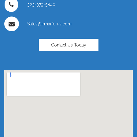
323-379-5840
Sales@irmarferus.com
Contact Us Today