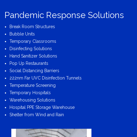
Pandemic Response Solutions
Break Room Structures
Bubble Units
Temporary Classrooms
Disinfecting Solutions
Hand Sanitizer Solutions
Pop Up Restaurants
Social Distancing Barriers
222nm Far UVC Disinfection Tunnels
Temperature Screening
Temporary Hospitals
Warehousing Solutions
Hospital PPE Storage Warehouse
Shelter from Wind and Rain