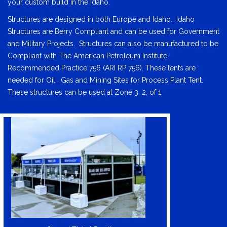
your custom build in the Idaho.
Structures are designed in both Europe and Idaho. Idaho
Structures are Berry Compliant and can be used for Government
and Military Projects. Structures can also be manufactured to be
Compliant with The American Petroleum Institute
Recommended Practice 756 (ARI RP 756). These tents are
needed for Oil , Gas and Mining Sites for Process Plant Tent.
These structures can be used at Zone 3, 2, of 1.