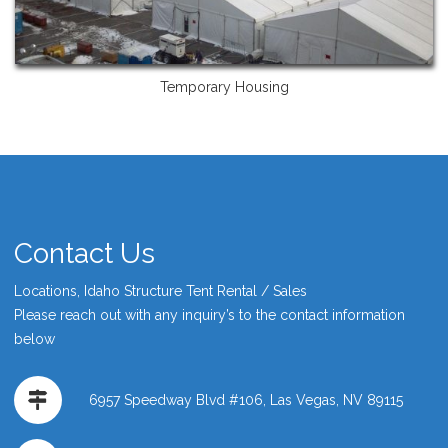
Temporary Housing
Contact Us
Locations, Idaho Structure Tent Rental / Sales
Please reach out with any inquiry’s to the contact information
below
6957 Speedway Blvd #106, Las Vegas, NV 89115