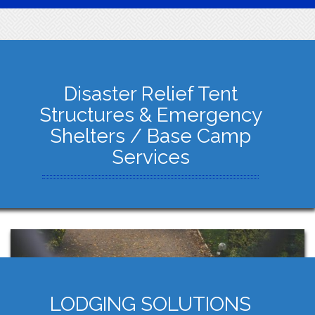
Disaster Relief Tent
Structures & Emergency
Shelters / Base Camp
Services
LODGING SOLUTIONS