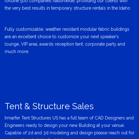
fortune 500 companies nationwide, providing our clients with
the very best results in temporary structure rentals in the Idaho
Fully customizable, weather resistant modular fabric buildings
are an excellent choice to customize your next speaker’s
lounge, VIP area, awards reception tent, corporate party and
much more.
Tent & Structure Sales
Irmarfer Tent Structures US has a full team of CAD Designers and
Engineers ready to design your new Building at your venue.
Capable of 2d and 3d modeling and design please reach out for