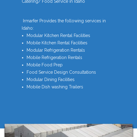
Catering/ Food Service in Idaho
Irmarfer Provides the following services in
Idaho:
Modular Kitchen Rental Facilities
Mobile Kitchen Rental Facilities
Modular Refrigeration Rentals
Mobile Refrigeration Rentals
Mobile Food Prep
Food Service Design Consultations
Modular Dining Facilities
Mobile Dish washing Trailers