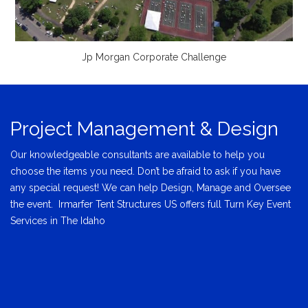
Jp Morgan Corporate Challenge
Project Management & Design
Our knowledgeable consultants are available to help you
choose the items you need. Don’t be afraid to ask if you have
any special request! We can help Design, Manage and Oversee
the event. Irmarfer Tent Structures US offers full Turn Key Event
Services in The Idaho