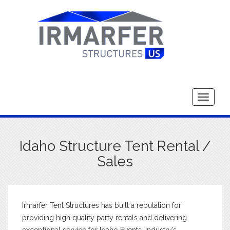
Toggle
navigati
Idaho Structure Tent Rental /
Sales
Irmarfer Tent Structures has built a reputation for
providing high quality party rentals and delivering
exceptional service for Idaho Events. Industry’s