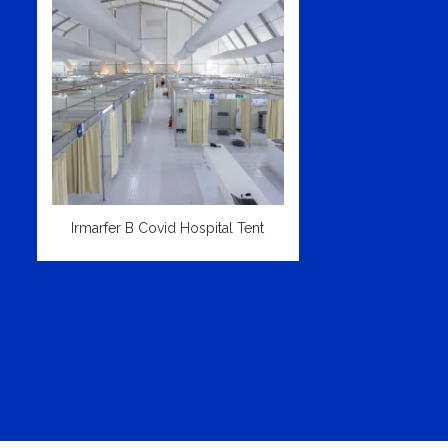
Irmarfer B Covid Hospital Tent