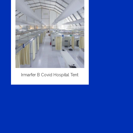
Irmarfer B Covid Hospital Tent