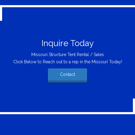
Inquire Today
Missouri Structure Tent Rental / Sales
Click Below to Reach out to a rep in the Missouri Today!
Contact