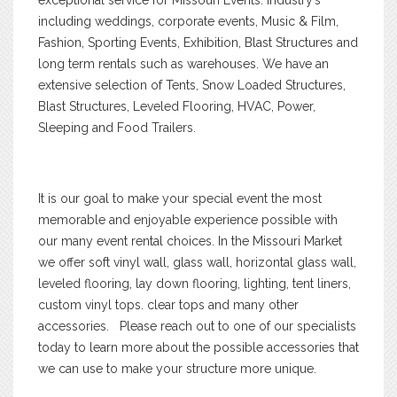
including weddings, corporate events, Music & Film,
Fashion, Sporting Events, Exhibition, Blast Structures and
long term rentals such as warehouses. We have an
extensive selection of Tents, Snow Loaded Structures,
Blast Structures, Leveled Flooring, HVAC, Power,
Sleeping and Food Trailers.
It is our goal to make your special event the most
memorable and enjoyable experience possible with
our many event rental choices. In the Missouri Market
we offer soft vinyl wall, glass wall, horizontal glass wall,
leveled flooring, lay down flooring, lighting, tent liners,
custom vinyl tops. clear tops and many other
accessories. Please reach out to one of our specialists
today to learn more about the possible accessories that
we can use to make your structure more unique.