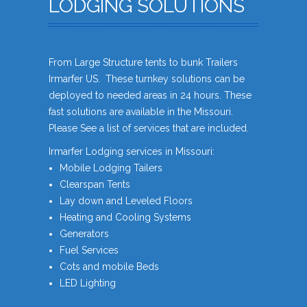
LODGING SOLUTIONS
From Large Structure tents to bunk Trailers
Irmarfer US. These turnkey solutions can be
deployed to needed areas in 24 hours. These
fast solutions are available in the Missouri.
Please See a list of services that are included.
Irmarfer Lodging services in Missouri:
Mobile Lodging Tailers
Clearspan Tents
Lay down and Leveled Floors
Heating and Cooling Systems
Generators
Fuel Services
Cots and mobile Beds
LED Lighting