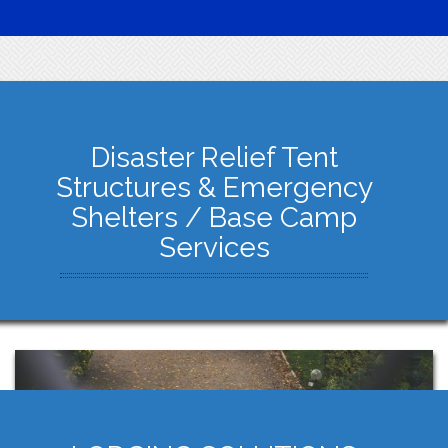
Disaster Relief Tent
Structures & Emergency
Shelters / Base Camp
Services