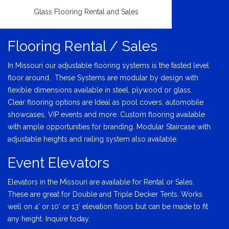
Glass Flooring Rental and Sales
Flooring Rental / Sales
In Missouri our adjustable flooring systems is the fasted level
floor around. These Systems are modular by design with
flexible dimensions available in steel, plywood or glass.
Clear flooring options are Ideal as pool covers, automobile
showcases, VIP events and more. Custom flooring available
with ample opportunities for branding. Modular Staircase with
adjustable heights and railing system also available.
Event Elevators
Elevators in the Missouri are available for Rental or Sales.
These are great for Double and Triple Decker Tents. Works
well on 4′ or 10′ or 13′ elevation floors but can be made to fit
any height. Inquire today.