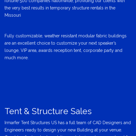
fortune 500 companies nationwide, providing our clients with
the very best results in temporary structure rentals in the
Missouri
Fully customizable, weather resistant modular fabric buildings
are an excellent choice to customize your next speaker’s
lounge, VIP area, awards reception tent, corporate party and
much more.
Tent & Structure Sales
Irmarfer Tent Structures US has a full team of CAD Designers and
Engineers ready to design your new Building at your venue.