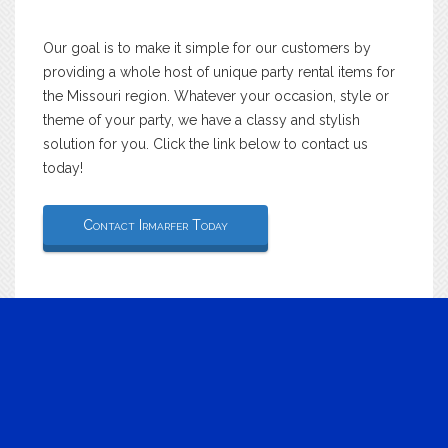
Our goal is to make it simple for our customers by
providing a whole host of unique party rental items for
the Missouri region. Whatever your occasion, style or
theme of your party, we have a classy and stylish
solution for you. Click the link below to contact us
today!
Contact Irmarfer Today