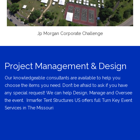
Jp Morgan Corporate Challenge
Project Management & Design
Our knowledgeable consultants are available to help you
choose the items you need. Don’t be afraid to ask if you have
any special request! We can help Design, Manage and Oversee
the event. Irmarfer Tent Structures US offers full Turn Key Event
Services in The Missouri