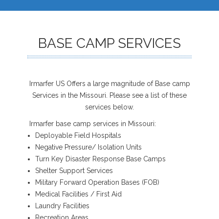
BASE CAMP SERVICES
Irmarfer US Offers a large magnitude of Base camp
Services in the Missouri. Please see a list of these
services below.
Irmarfer base camp services in Missouri:
Deployable Field Hospitals
Negative Pressure/ Isolation Units
Turn Key Disaster Response Base Camps
Shelter Support Services
Military Forward Operation Bases (FOB)
Medical Facilities / First Aid
Laundry Facilities
Recreation Areas