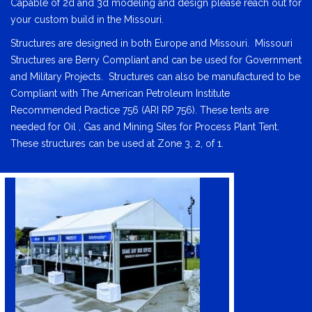
Capable of 2d and 3d modeling and design please reach out for
your custom build in the Missouri.
Structures are designed in both Europe and Missouri. Missouri
Structures are Berry Compliant and can be used for Government
and Military Projects. Structures can also be manufactured to be
Compliant with The American Petroleum Institute
Recommended Practice 756 (ARI RP 756). These tents are
needed for Oil , Gas and Mining Sites for Process Plant Tent.
These structures can be used at Zone 3, 2, of 1.