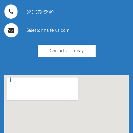
323-379-5840
Sales@irmarferus.com
Contact Us Today