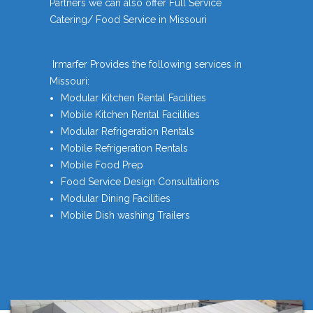
Partners we can also offer Full Service
Catering/ Food Service in Missouri
Irmarfer Provides the following services in
Missouri:
Modular Kitchen Rental Facilities
Mobile Kitchen Rental Facilities
Modular Refrigeration Rentals
Mobile Refrigeration Rentals
Mobile Food Prep
Food Service Design Consultations
Modular Dining Facilities
Mobile Dish washing Trailers