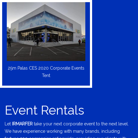
25m Palas CES 2020 Corporate Events
Tent
Event Rentals
Let
IRMARFER
take your next corporate event to the next level.
We have experience working with many brands, including