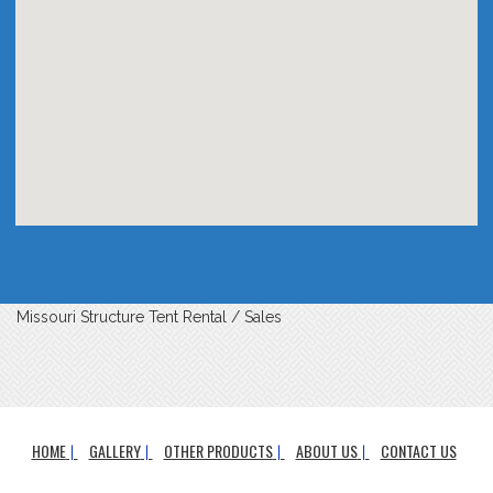
Missouri Structure Tent Rental / Sales
HOME
GALLERY
OTHER PRODUCTS
ABOUT US
CONTACT US