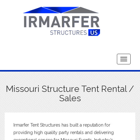
Toggle
navigati
Missouri Structure Tent Rental /
Sales
Irmarfer Tent Structures has built a reputation for
providing high quality party rentals and delivering
exceptional service for Missouri Events. Industry’s