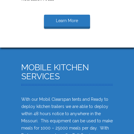
Learn More
MOBILE KITCHEN
SERVICES
With our Mobil Clearspan tents and Ready to
deploy kitchen trailers we are able to deploy
within 48 hours notice to anywhere in the
Missouri. This equipment can be used to make
meals for 1000 – 25000 meals per day. With