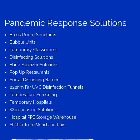
Pandemic Response Solutions
Break Room Structures
Bubble Units
Temporary Classrooms
Disinfecting Solutions
Hand Sanitizer Solutions
Pop Up Restaurants
Social Distancing Barriers
222nm Far UVC Disinfection Tunnels
Temperature Screening
Temporary Hospitals
Warehousing Solutions
Hospital PPE Storage Warehouse
Shelter from Wind and Rain