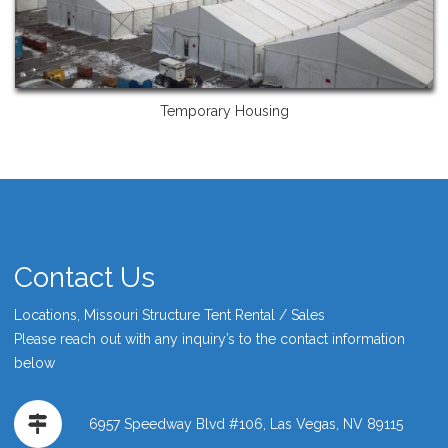
Temporary Housing
Contact Us
Locations, Missouri Structure Tent Rental / Sales
Please reach out with any inquiry’s to the contact information
below
6957 Speedway Blvd #106, Las Vegas, NV 89115