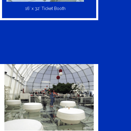
16′ x 32′ Ticket Booth