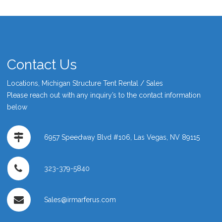
Contact Us
Locations, Michigan Structure Tent Rental / Sales
Please reach out with any inquiry’s to the contact information
below
6957 Speedway Blvd #106, Las Vegas, NV 89115
323-379-5840
Sales@irmarferus.com