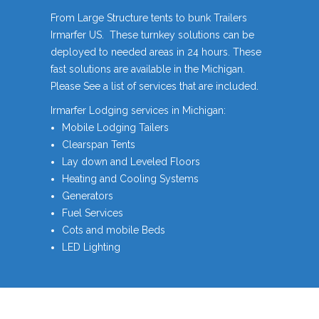
From Large Structure tents to bunk Trailers
Irmarfer US. These turnkey solutions can be
deployed to needed areas in 24 hours. These
fast solutions are available in the Michigan.
Please See a list of services that are included.
Irmarfer Lodging services in Michigan:
Mobile Lodging Tailers
Clearspan Tents
Lay down and Leveled Floors
Heating and Cooling Systems
Generators
Fuel Services
Cots and mobile Beds
LED Lighting