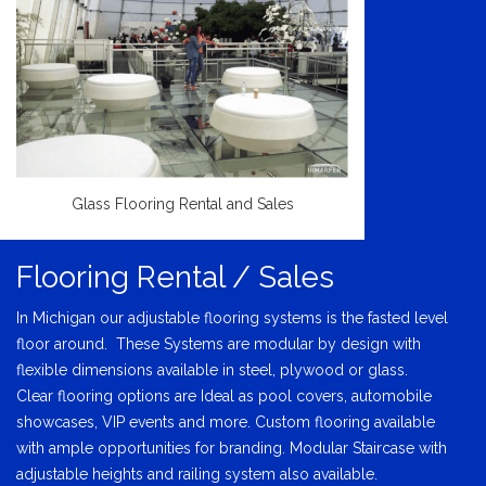
Glass Flooring Rental and Sales
Flooring Rental / Sales
In Michigan our adjustable flooring systems is the fasted level
floor around. These Systems are modular by design with
flexible dimensions available in steel, plywood or glass.
Clear flooring options are Ideal as pool covers, automobile
showcases, VIP events and more. Custom flooring available
with ample opportunities for branding. Modular Staircase with
adjustable heights and railing system also available.