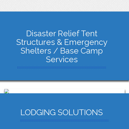
Disaster Relief Tent
Structures & Emergency
Shelters / Base Camp
Services
LODGING SOLUTIONS