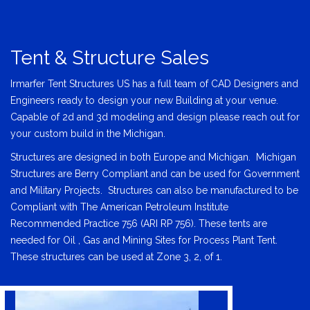
Tent & Structure Sales
Irmarfer Tent Structures US has a full team of CAD Designers and
Engineers ready to design your new Building at your venue.
Capable of 2d and 3d modeling and design please reach out for
your custom build in the Michigan.
Structures are designed in both Europe and Michigan. Michigan
Structures are Berry Compliant and can be used for Government
and Military Projects. Structures can also be manufactured to be
Compliant with The American Petroleum Institute
Recommended Practice 756 (ARI RP 756). These tents are
needed for Oil , Gas and Mining Sites for Process Plant Tent.
These structures can be used at Zone 3, 2, of 1.