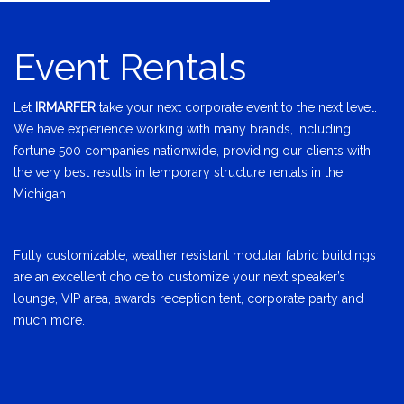
Event Rentals
Let
IRMARFER
take your next corporate event to the next level.
We have experience working with many brands, including
fortune 500 companies nationwide, providing our clients with
the very best results in temporary structure rentals in the
Michigan
Fully customizable, weather resistant modular fabric buildings
are an excellent choice to customize your next speaker’s
lounge, VIP area, awards reception tent, corporate party and
much more.