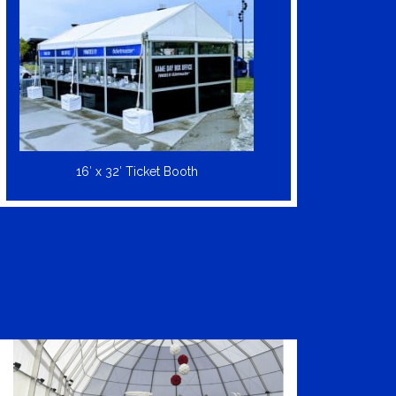
16′ x 32′ Ticket Booth