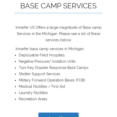
BASE CAMP SERVICES
Irmarfer US Offers a large magnitude of Base camp
Services in the Michigan. Please see a list of these
services below.
Irmarfer base camp services in Michigan:
Deployable Field Hospitals
Negative Pressure/ Isolation Units
Turn Key Disaster Response Base Camps
Shelter Support Services
Military Forward Operation Bases (FOB)
Medical Facilities / First Aid
Laundry Facilities
Recreation Areas