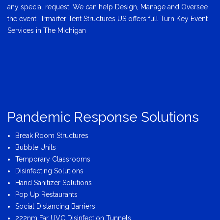
any special request! We can help Design, Manage and Oversee
the event. Irmarfer Tent Structures US offers full Turn Key Event
Services in The Michigan
Pandemic Response Solutions
Break Room Structures
Bubble Units
Temporary Classrooms
Disinfecting Solutions
Hand Sanitizer Solutions
Pop Up Restaurants
Social Distancing Barriers
222nm Far UVC Disinfection Tunnels