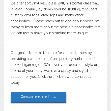
we offer soft vinyl wall, glass wall, horizontal glass wall,
leveled flooring, lay down flooring, lighting, tent liners,
custom vinyl tops. clear tops and many other
accessories. Please reach out to one of our specialists
today to learn more about the possible accessories that
we can use to make your structure more unique.
Our goal is to make it simple for our customers by
providing a whole host of unique party rental items for
the Michigan region. Whatever your occasion, style or
theme of your party, we have a classy and stylish
solution for you. Click the link below to contact us
today!
Contact Irmarfer Today