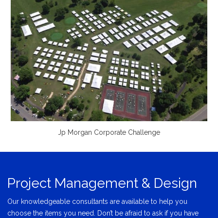
Jp Morgan Corporate Challenge
Project Management & Design
Our knowledgeable consultants are available to help you
choose the items you need. Don’t be afraid to ask if you have