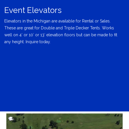
Event Elevators
Elevators in the Michigan are available for Rental or Sales.
These are great for Double and Triple Decker Tents. Works
well on 4′ or 10′ or 13′ elevation floors but can be made to fit
any height. Inquire today.