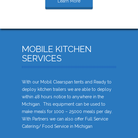
Learn More
MOBILE KITCHEN
SERVICES
With our Mobil Clearspan tents and Ready to
deploy kitchen trailers we are able to deploy
within 48 hours notice to anywhere in the
Michigan. This equipment can be used to
make meals for 1000 – 25000 meals per day.
With Partners we can also offer Full Service
Catering/ Food Service in Michigan