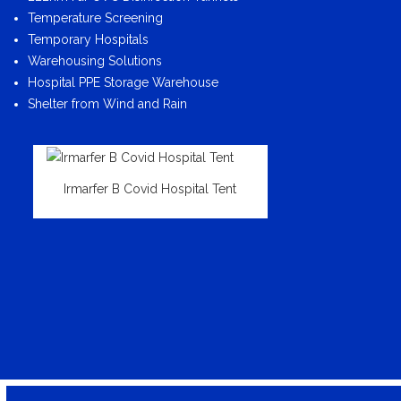
Temperature Screening
Temporary Hospitals
Warehousing Solutions
Hospital PPE Storage Warehouse
Shelter from Wind and Rain
Irmarfer B Covid Hospital Tent