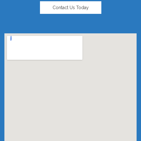
Contact Us Today