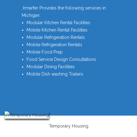
Irmarfer Provides the following services in
Michigan:
Modular Kitchen Rental Facilities
Mobile Kitchen Rental Facilities
Modular Refrigeration Rentals
Mobile Refrigeration Rentals
Mobile Food Prep
Food Service Design Consultations
Modular Dining Facilities
Mobile Dish washing Trailers
Temporary Housing