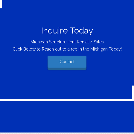
Inquire Today
Michigan Structure Tent Rental / Sales
Click Below to Reach out to a rep in the Michigan Today!
Contact