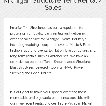
Michigan Structure Tent Rental /
Sales
Irmarfer Tent Structures has built a reputation for
providing high quality party rentals and delivering
exceptional service for Michigan Events. Industry’s
including weddings, corporate events, Music & Film,
Fashion, Sporting Events, Exhibition, Blast Structures and
long term rentals such as warehouses. We have an
extensive selection of Tents, Snow Loaded Structures,
Blast Structures, Leveled Flooring, HVAC, Power,
Sleeping and Food Trailers.
It is our goal to make your special event the most
memorable and enjoyable experience possible with
our many event rental choices. In the Michigan Market