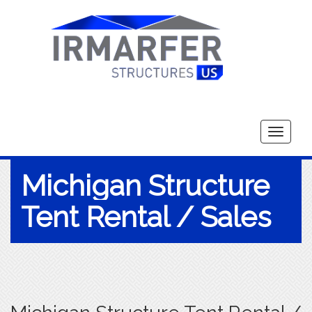
Toggle
navigati
Michigan Structure
Tent Rental / Sales