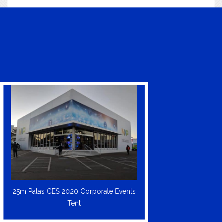
25m Palas CES 2020 Corporate Events
Tent