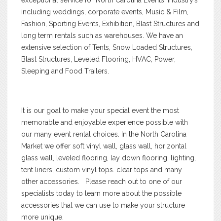
including weddings, corporate events, Music & Film,
Fashion, Sporting Events, Exhibition, Blast Structures and
long term rentals such as warehouses. We have an
extensive selection of Tents, Snow Loaded Structures,
Blast Structures, Leveled Flooring, HVAC, Power,
Sleeping and Food Trailers.
It is our goal to make your special event the most
memorable and enjoyable experience possible with
our many event rental choices. In the North Carolina
Market we offer soft vinyl wall, glass wall, horizontal
glass wall, leveled flooring, lay down flooring, lighting,
tent liners, custom vinyl tops. clear tops and many
other accessories. Please reach out to one of our
specialists today to learn more about the possible
accessories that we can use to make your structure
more unique.