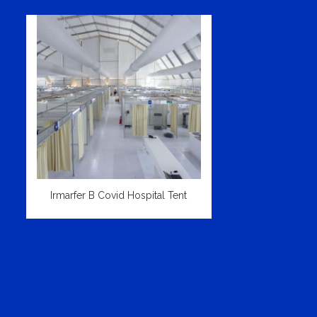
Irmarfer B Covid Hospital Tent