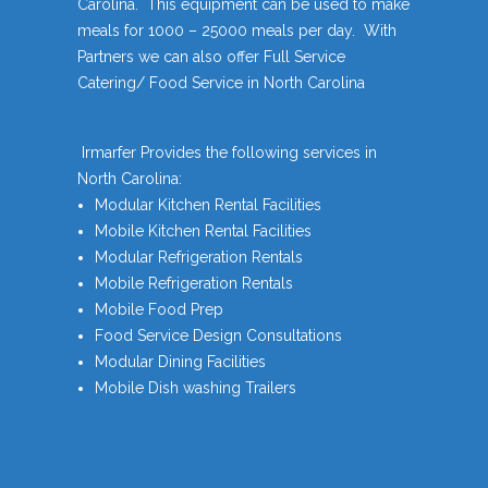
Carolina. This equipment can be used to make
meals for 1000 – 25000 meals per day. With
Partners we can also offer Full Service
Catering/ Food Service in North Carolina
Irmarfer Provides the following services in
North Carolina:
Modular Kitchen Rental Facilities
Mobile Kitchen Rental Facilities
Modular Refrigeration Rentals
Mobile Refrigeration Rentals
Mobile Food Prep
Food Service Design Consultations
Modular Dining Facilities
Mobile Dish washing Trailers