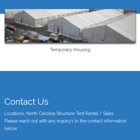
Temporary Housing
Contact Us
Locations, North Carolina Structure Tent Rental / Sales
Please reach out with any inquiry’s to the contact information
below