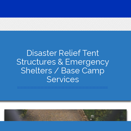
Disaster Relief Tent
Structures & Emergency
Shelters / Base Camp
Services