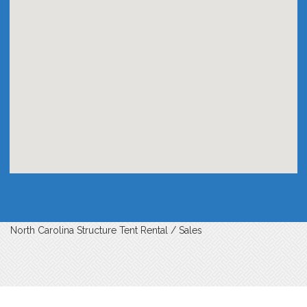
North Carolina Structure Tent Rental / Sales