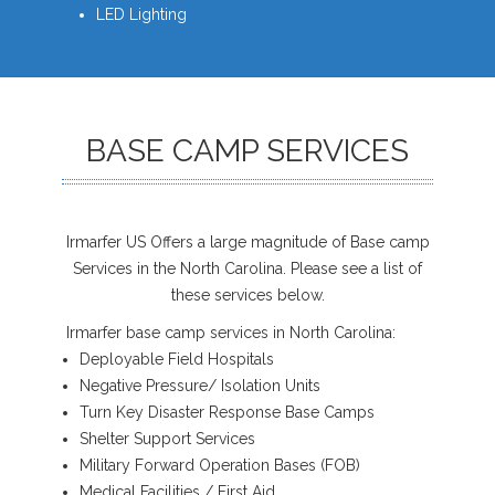
LED Lighting
BASE CAMP SERVICES
Irmarfer US Offers a large magnitude of Base camp
Services in the North Carolina. Please see a list of
these services below.
Irmarfer base camp services in North Carolina:
Deployable Field Hospitals
Negative Pressure/ Isolation Units
Turn Key Disaster Response Base Camps
Shelter Support Services
Military Forward Operation Bases (FOB)
Medical Facilities / First Aid