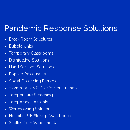
Pandemic Response Solutions
Break Room Structures
Bubble Units
Temporary Classrooms
Disinfecting Solutions
Hand Sanitizer Solutions
Pop Up Restaurants
Social Distancing Barriers
222nm Far UVC Disinfection Tunnels
Temperature Screening
Temporary Hospitals
Warehousing Solutions
Hospital PPE Storage Warehouse
Shelter from Wind and Rain