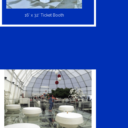
16′ x 32′ Ticket Booth