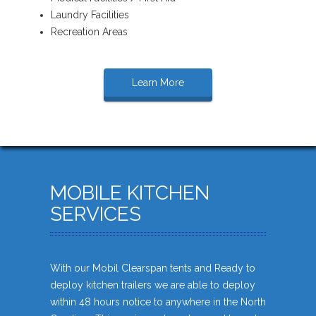
Laundry Facilities
Recreation Areas
Learn More
MOBILE KITCHEN
SERVICES
With our Mobil Clearspan tents and Ready to
deploy kitchen trailers we are able to deploy
within 48 hours notice to anywhere in the North