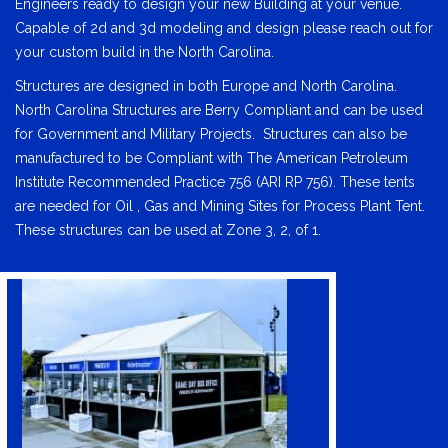
Engineers ready to design your new Building at your venue.
Capable of 2d and 3d modeling and design please reach out for
your custom build in the North Carolina.
Structures are designed in both Europe and North Carolina.
North Carolina Structures are Berry Compliant and can be used
for Government and Military Projects. Structures can also be
manufactured to be Compliant with The American Petroleum
Institute Recommended Practice 756 (ARI RP 756). These tents
are needed for Oil , Gas and Mining Sites for Process Plant Tent.
These structures can be used at Zone 3, 2, of 1.