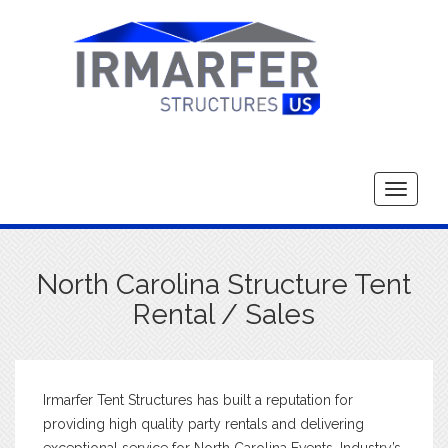
Toggle
navigati
North Carolina Structure Tent
Rental / Sales
Irmarfer Tent Structures has built a reputation for
providing high quality party rentals and delivering
exceptional service for North Carolina Events. Industry’s