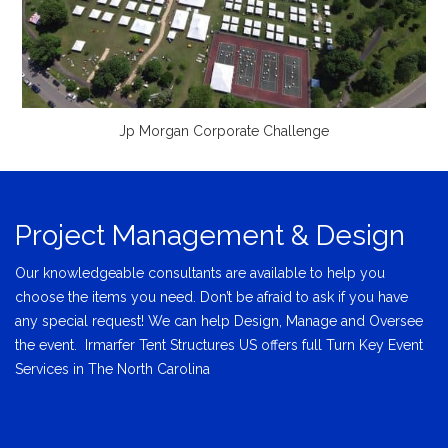
Jp Morgan Corporate Challenge
Project Management & Design
Our knowledgeable consultants are available to help you
choose the items you need. Don’t be afraid to ask if you have
any special request! We can help Design, Manage and Oversee
the event. Irmarfer Tent Structures US offers full Turn Key Event
Services in The North Carolina