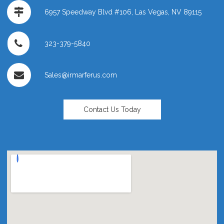
6957 Speedway Blvd #106, Las Vegas, NV 89115
323-379-5840
Sales@irmarferus.com
Contact Us Today