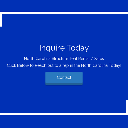
Inquire Today
North Carolina Structure Tent Rental / Sales
Click Below to Reach out to a rep in the North Carolina Today!
Contact