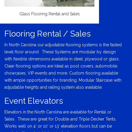
Glass Flooring Rental and Sales
Flooring Rental / Sales
In North Carolina our adjustable flooring systems is the fasted
level floor around. These Systems are modular by design
with flexible dimensions available in steel, plywood or glass.
Clear flooring options are Ideal as pool covers, automobile
showcases, VIP events and more. Custom flooring available
with ample opportunities for branding. Modular Staircase with
adjustable heights and railing system also available.
Event Elevators
Elevators in the North Carolina are available for Rental or
Sales. These are great for Double and Triple Decker Tents.
Works well on 4′ or 10′ or 13′ elevation floors but can be