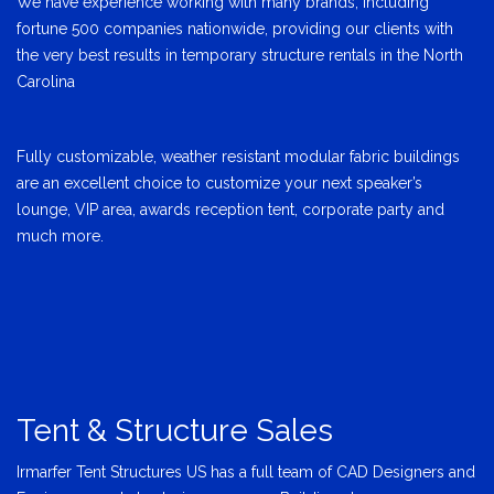
We have experience working with many brands, including
fortune 500 companies nationwide, providing our clients with
the very best results in temporary structure rentals in the North
Carolina
Fully customizable, weather resistant modular fabric buildings
are an excellent choice to customize your next speaker’s
lounge, VIP area, awards reception tent, corporate party and
much more.
Tent & Structure Sales
Irmarfer Tent Structures US has a full team of CAD Designers and