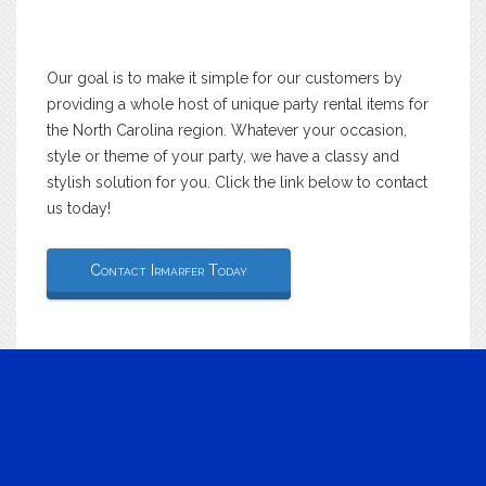
Our goal is to make it simple for our customers by
providing a whole host of unique party rental items for
the North Carolina region. Whatever your occasion,
style or theme of your party, we have a classy and
stylish solution for you. Click the link below to contact
us today!
Contact Irmarfer Today