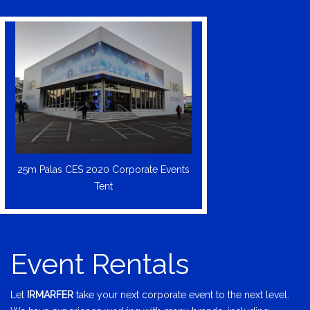
25m Palas CES 2020 Corporate Events
Tent
Event Rentals
Let
IRMARFER
take your next corporate event to the next level.