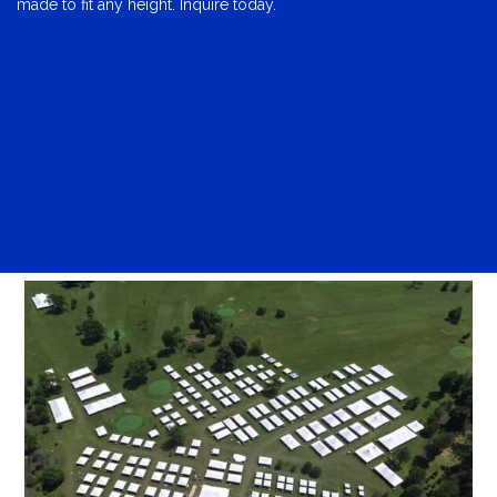
made to fit any height. Inquire today.