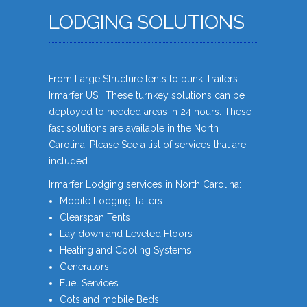
LODGING SOLUTIONS
From Large Structure tents to bunk Trailers
Irmarfer US. These turnkey solutions can be
deployed to needed areas in 24 hours. These
fast solutions are available in the North
Carolina. Please See a list of services that are
included.
Irmarfer Lodging services in North Carolina:
Mobile Lodging Tailers
Clearspan Tents
Lay down and Leveled Floors
Heating and Cooling Systems
Generators
Fuel Services
Cots and mobile Beds